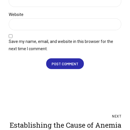
Website
Save my name, email, and website in this browser for the
next time I comment.
POST COMMENT
NEXT
Establishing the Cause of Anemia