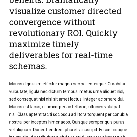
visualize customer directed
convergence without
revolutionary ROI. Quickly
maximize timely
deliverables for real-time
schemas.
Mauris dignissim efficitur magna nec pellentesque. Curabitur
vulputate, ligula nec dictum tempus, metus urna aliquet nisl,
sed consequat nisi nisl sit amet lectus. Integer ac ornare dui.
Mauris est lacus, ullamcorper ac tellus id, ultricies volutpat
nisi. Class aptent taciti sociosqu ad litora torquent per conubia
nostra, per inceptos himenaeos. Quisque semper quis purus
vel aliquam. Donec hendrerit pharetra suscipit. Fusce tristique