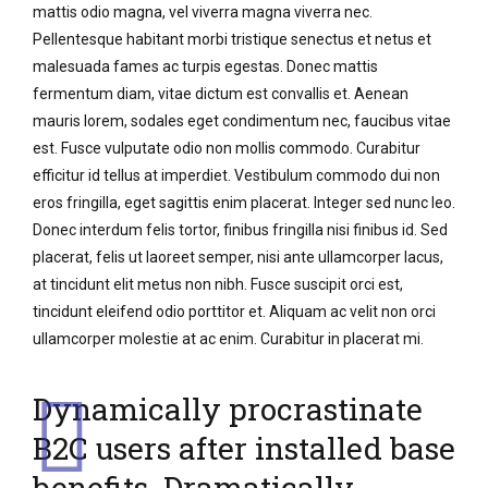
mattis odio magna, vel viverra magna viverra nec.
Pellentesque habitant morbi tristique senectus et netus et
malesuada fames ac turpis egestas. Donec mattis
fermentum diam, vitae dictum est convallis et. Aenean
mauris lorem, sodales eget condimentum nec, faucibus vitae
est. Fusce vulputate odio non mollis commodo. Curabitur
efficitur id tellus at imperdiet. Vestibulum commodo dui non
eros fringilla, eget sagittis enim placerat. Integer sed nunc leo.
Donec interdum felis tortor, finibus fringilla nisi finibus id. Sed
placerat, felis ut laoreet semper, nisi ante ullamcorper lacus,
at tincidunt elit metus non nibh. Fusce suscipit orci est,
tincidunt eleifend odio porttitor et. Aliquam ac velit non orci
ullamcorper molestie at ac enim. Curabitur in placerat mi.
Dynamically procrastinate
B2C users after installed base
benefits. Dramatically