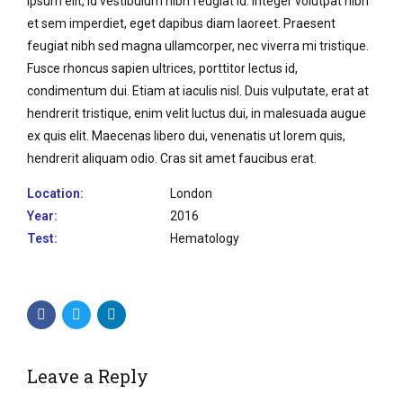
ipsum elit, id vestibulum nibh feugiat id. Integer volutpat nibh
et sem imperdiet, eget dapibus diam laoreet. Praesent
feugiat nibh sed magna ullamcorper, nec viverra mi tristique.
Fusce rhoncus sapien ultrices, porttitor lectus id,
condimentum dui. Etiam at iaculis nisl. Duis vulputate, erat at
hendrerit tristique, enim velit luctus dui, in malesuada augue
ex quis elit. Maecenas libero dui, venenatis ut lorem quis,
hendrerit aliquam odio. Cras sit amet faucibus erat.
Location:
London
Year:
2016
Test:
Hematology
Leave a Reply