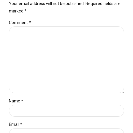
Your email address will not be published. Required fields are
marked *
Comment
*
Name *
Email *