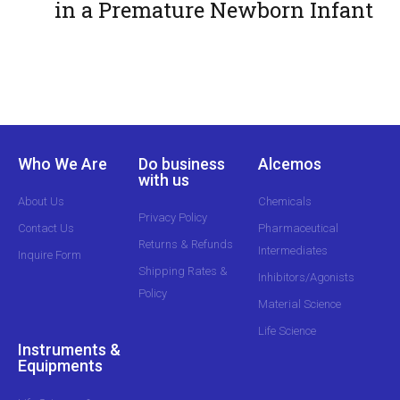
in a Premature Newborn Infant
Who We Are
Do business
Alcemos
with us
About Us
Chemicals
Privacy Policy
Contact Us
Pharmaceutical
Returns & Refunds
Intermediates
Inquire Form
Shipping Rates &
Inhibitors/Agonists
Policy
Material Science
Life Science
Instruments &
Equipments