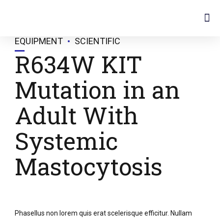
Instruments & Equipments
EQUIPMENT
SCIENTIFIC
R634W KIT
Mutation in an
Adult With
Systemic
Mastocytosis
Phasellus non lorem quis erat scelerisque efficitur. Nullam