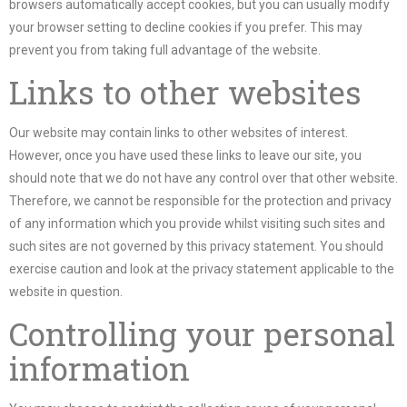
browsers automatically accept cookies, but you can usually modify
your browser setting to decline cookies if you prefer. This may
prevent you from taking full advantage of the website.
Links to other websites
Our website may contain links to other websites of interest.
However, once you have used these links to leave our site, you
should note that we do not have any control over that other website.
Therefore, we cannot be responsible for the protection and privacy
of any information which you provide whilst visiting such sites and
such sites are not governed by this privacy statement. You should
exercise caution and look at the privacy statement applicable to the
website in question.
Controlling your personal
information