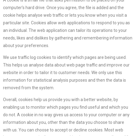
A cookie is a small file that asks permission to be placed on your
computer’s hard drive. Once you agree, the file is added and the
cookie helps analyse web traffic or lets you know when you visit a
particular site. Cookies allow web applications to respond to you as
an individual. The web application can tailor its operations to your
needs, likes and dislikes by gathering and remembering information
about your preferences.
We use traffic log cookies to identify which pages are being used.
This helps us analyse data about web page traffic and improve our
website in order to tailor it to customer needs. We only use this
information for statistical analysis purposes and then the data is
removed from the system.
Overall, cookies help us provide you with a better website, by
enabling us to monitor which pages you find useful and which you
do not. A cookie in no way gives us access to your computer or any
information about you, other than the data you choose to share
with us. You can choose to accept or decline cookies. Most web