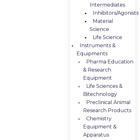
Intermediates
Inhibitors/Agonists
Material
Science
Life Science
Instruments &
Equipments
Pharma Education
& Research
Equipment
Life Sciences &
Bitechnology
Preclinical Animal
Research Products
Chemistry
Equipment &
Apparatus