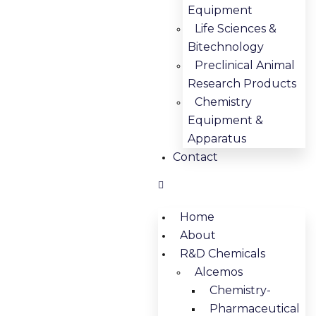
Equipment
Life Sciences &
Bitechnology
Preclinical Animal
Research Products
Chemistry
Equipment &
Apparatus
Contact
Home
About
R&D Chemicals
Alcemos
Chemistry-
Pharmaceutical