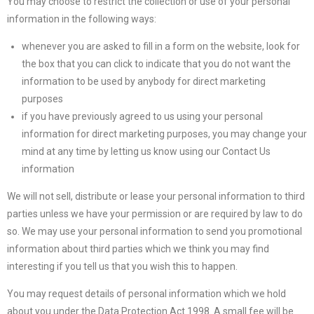
You may choose to restrict the collection or use of your personal
information in the following ways:
whenever you are asked to fill in a form on the website, look for
the box that you can click to indicate that you do not want the
information to be used by anybody for direct marketing
purposes
if you have previously agreed to us using your personal
information for direct marketing purposes, you may change your
mind at any time by letting us know using our Contact Us
information
We will not sell, distribute or lease your personal information to third
parties unless we have your permission or are required by law to do
so. We may use your personal information to send you promotional
information about third parties which we think you may find
interesting if you tell us that you wish this to happen.
You may request details of personal information which we hold
about you under the Data Protection Act 1998. A small fee will be