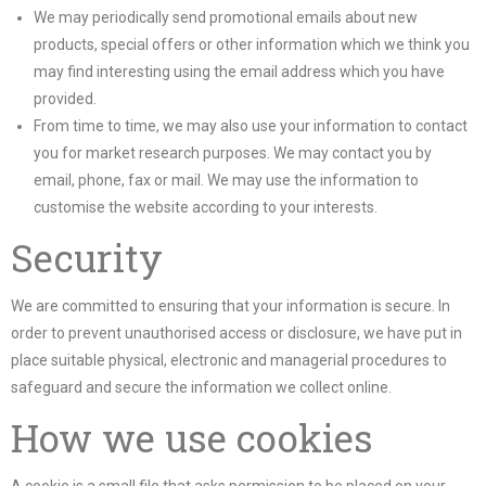
We may periodically send promotional emails about new
products, special offers or other information which we think you
may find interesting using the email address which you have
provided.
From time to time, we may also use your information to contact
you for market research purposes. We may contact you by
email, phone, fax or mail. We may use the information to
customise the website according to your interests.
Security
We are committed to ensuring that your information is secure. In
order to prevent unauthorised access or disclosure, we have put in
place suitable physical, electronic and managerial procedures to
safeguard and secure the information we collect online.
How we use cookies