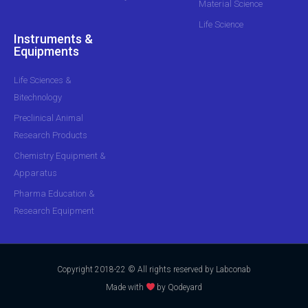
Material Science
Life Science
Instruments &
Equipments
Life Sciences &
Bitechnology
Preclinical Animal
Research Products
Chemistry Equipment &
Apparatus
Pharma Education &
Research Equipment
Copyright 2018-22 © All rights reserved by Labconab
Made with
by Qodeyard