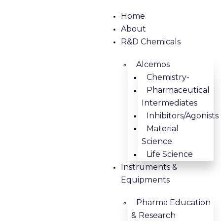
Home
About
R&D Chemicals
Alcemos
Chemistry-
Pharmaceutical
Intermediates
Inhibitors/Agonists
Material
Science
Life Science
Instruments &
Equipments
Pharma Education
& Research