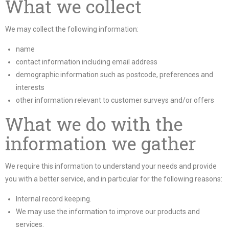
What we collect
We may collect the following information:
name
contact information including email address
demographic information such as postcode, preferences and
interests
other information relevant to customer surveys and/or offers
What we do with the
information we gather
We require this information to understand your needs and provide
you with a better service, and in particular for the following reasons:
Internal record keeping.
We may use the information to improve our products and
services.