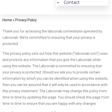
Contact
Home
»
Privacy Policy
Thank you for accessing the labconab.comwebsite operated by
Labconab. We’re committed to ensuring that your privacy is
protected.
This privacy policy sets out how this website (“labconab.com”) uses
and protects any information that you give the Labconab while
using this website. The Labconab is committed to ensuring that
your privacy is protected. Should we ask you to provide certain
information by which you can be identified when using this website,
then you can be assured that it will only be used in accordance with
this privacy statement. The Labconab may change this policy from
time to time by updating this page. You should check this page from
time to time to ensure that you are happy with any changes.