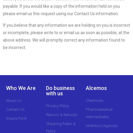
payable. If you would like a copy of the information held on you
please email us this request using our Contact Us information.
If you believe that any information we are holding on you is incorrect
or incomplete, please write to or email us as soon as possible, at the
above address. We will promptly correct any information found to
be incorrect.
Who We Are
Do business
Alcemos
with us
About Us
Chemicals
Privacy Policy
Contact Us
Pharmaceutical
Returns & Refunds
Intermediates
Inquire Form
Shipping Rates &
Inhibitors/Agonists
Policy