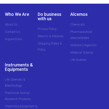
Who We Are
Do business
Alcemos
with us
About Us
Chemicals
Privacy Policy
Contact Us
Pharmaceutical
Returns & Refunds
Intermediates
Inquire Form
Shipping Rates &
Inhibitors/Agonists
Policy
Material Science
Life Science
Instruments &
Equipments
Life Sciences &
Bitechnology
Preclinical Animal
Research Products
Chemistry Equipment &