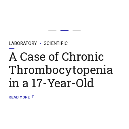
LABORATORY
SCIENTIFIC
A Case of Chronic
Thrombocytopenia
in a 17-Year-Old
READ MORE