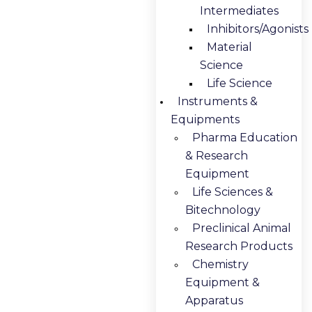
Intermediates
Inhibitors/Agonists
Material
Science
Life Science
Instruments &
Equipments
Pharma Education
& Research
Equipment
Life Sciences &
Bitechnology
Preclinical Animal
Research Products
Chemistry
Equipment &
Apparatus