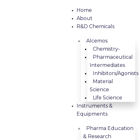
Home
About
R&D Chemicals
Alcemos
Chemistry-
Pharmaceutical
Intermediates
Inhibitors/Agonists
Material
Science
Life Science
Instruments &
Equipments
Pharma Education
& Research