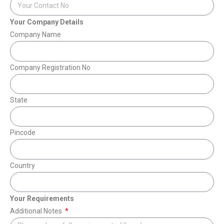
Your Company Details
Company Name
Company Registration No
State
Pincode
Country
Your Requirements
Additional Notes