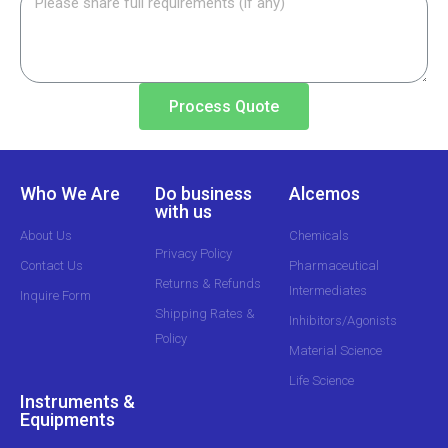
Process Quote
Who We Are
Do business
Alcemos
with us
About Us
Chemicals
Privacy Policy
Contact Us
Pharmaceutical
Returns & Refunds
Intermediates
Inquire Form
Shipping Rates &
Inhibitors/Agonists
Policy
Material Science
Life Science
Instruments &
Equipments