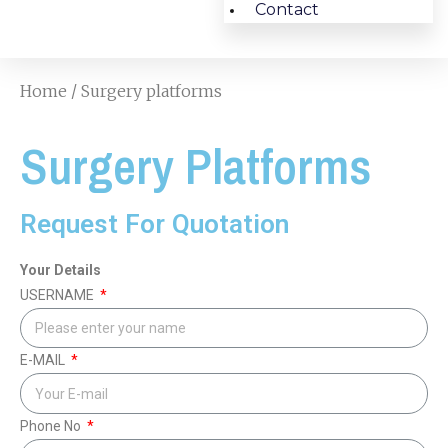
Contact
Home
/ Surgery platforms
Surgery Platforms
Request For Quotation
Your Details
USERNAME
E-MAIL
Phone No