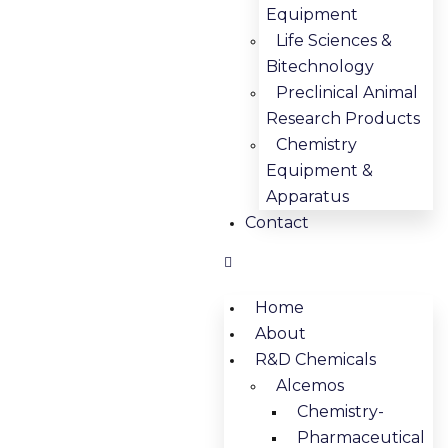
Equipment
Life Sciences &
Bitechnology
Preclinical Animal
Research Products
Chemistry
Equipment &
Apparatus
Contact
Home
About
R&D Chemicals
Alcemos
Chemistry-
Pharmaceutical