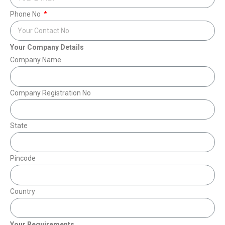
Phone No
Your Company Details
Company Name
Company Registration No
State
Pincode
Country
Your Requirements