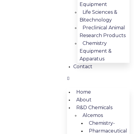
Equipment
Life Sciences &
Bitechnology
Preclinical Animal
Research Products
Chemistry
Equipment &
Apparatus
Contact
Home
About
R&D Chemicals
Alcemos
Chemistry-
Pharmaceutical