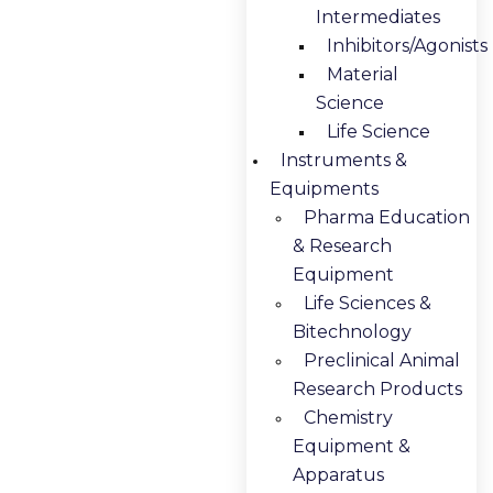
Intermediates
Inhibitors/Agonists
Material
Science
Life Science
Instruments &
Equipments
Pharma Education
& Research
Equipment
Life Sciences &
Bitechnology
Preclinical Animal
Research Products
Chemistry
Equipment &
Apparatus