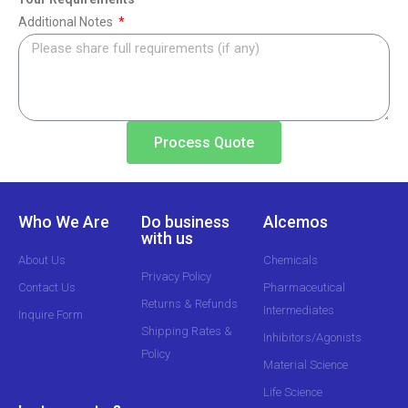
Additional Notes
Process Quote
Who We Are
Do business
Alcemos
with us
About Us
Chemicals
Privacy Policy
Contact Us
Pharmaceutical
Returns & Refunds
Intermediates
Inquire Form
Shipping Rates &
Inhibitors/Agonists
Policy
Material Science
Life Science