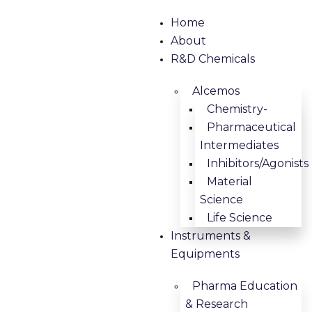
Home
About
R&D Chemicals
Alcemos
Chemistry-
Pharmaceutical
Intermediates
Inhibitors/Agonists
Material
Science
Life Science
Instruments &
Equipments
Pharma Education
& Research