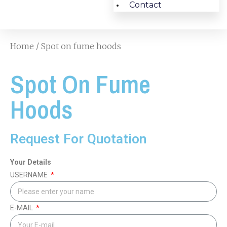
Contact
Home
/ Spot on fume hoods
Spot On Fume
Hoods
Request For Quotation
Your Details
USERNAME
E-MAIL