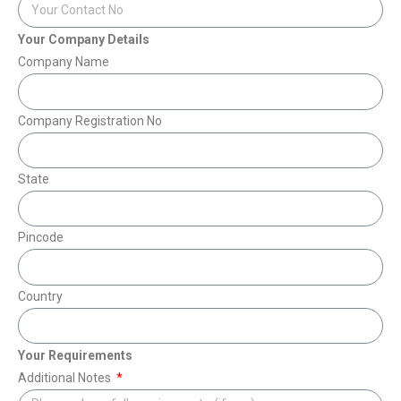
Your Company Details
Company Name
Company Registration No
State
Pincode
Country
Your Requirements
Additional Notes