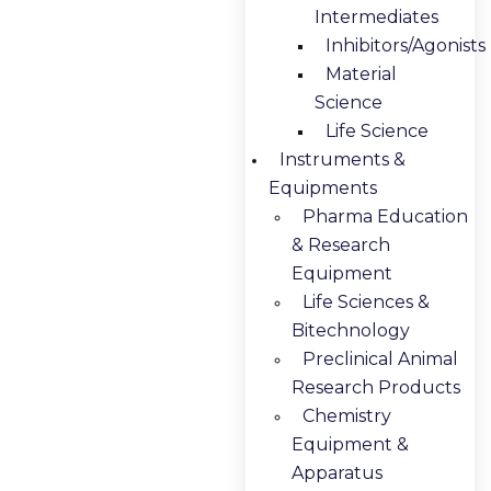
Intermediates
Inhibitors/Agonists
Material
Science
Life Science
Instruments &
Equipments
Pharma Education
& Research
Equipment
Life Sciences &
Bitechnology
Preclinical Animal
Research Products
Chemistry
Equipment &
Apparatus