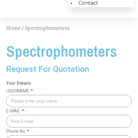
Contact
Home
/ Spectrophometers
Spectrophometers
Request For Quotation
Your Details
USERNAME
E-MAIL
Phone No