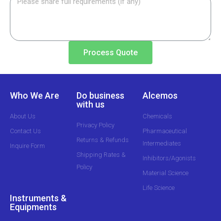
Process Quote
Who We Are
Do business
Alcemos
with us
About Us
Chemicals
Privacy Policy
Contact Us
Pharmaceutical
Returns & Refunds
Intermediates
Inquire Form
Shipping Rates &
Inhibitors/Agonists
Policy
Material Science
Life Science
Instruments &
Equipments