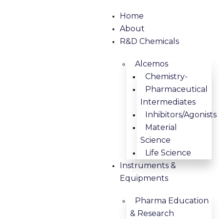
Home
About
R&D Chemicals
Alcemos
Chemistry-
Pharmaceutical
Intermediates
Inhibitors/Agonists
Material
Science
Life Science
Instruments &
Equipments
Pharma Education
& Research