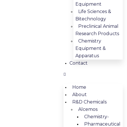
Equipment
Life Sciences &
Bitechnology
Preclinical Animal
Research Products
Chemistry
Equipment &
Apparatus
Contact
Home
About
R&D Chemicals
Alcemos
Chemistry-
Pharmaceutical