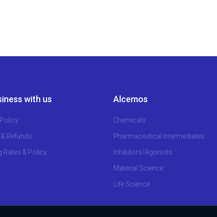
iness with us
Alcemos
Policy
Chemicals
 & Refunds
Pharmaceutical Intermediates
g Rates & Policy
Inhibitors/Agonists
Material Science
Life Science