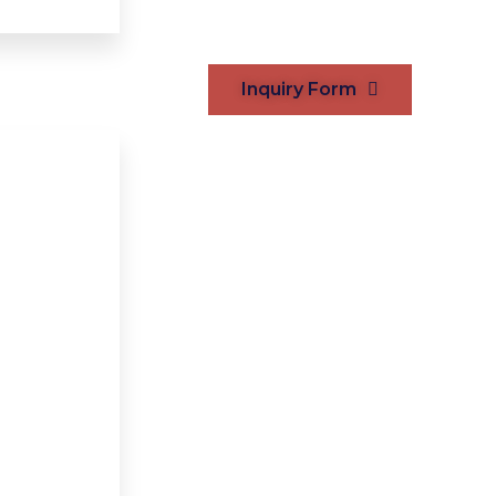
Inquiry Form