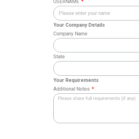
USERNAME
Your Company Details
Company Name
State
Your Requirements
Additional Notes