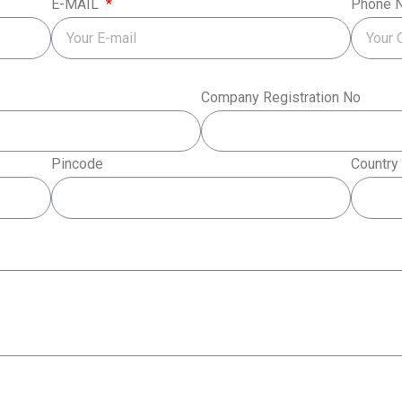
E-MAIL
Phone 
Company Registration No
Pincode
Country