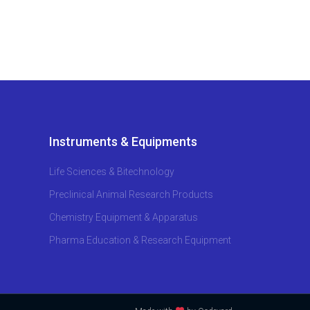
Instruments & Equipments
Life Sciences & Bitechnology
Preclinical Animal Research Products
Chemistry Equipment & Apparatus
Pharma Education & Research Equipment