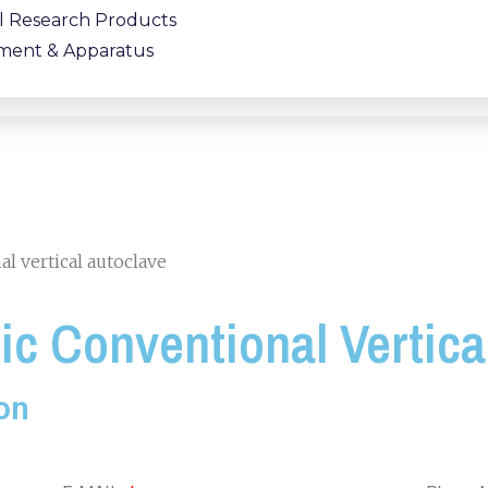
al Research Products
ment & Apparatus
l vertical autoclave
c Conventional Vertica
on