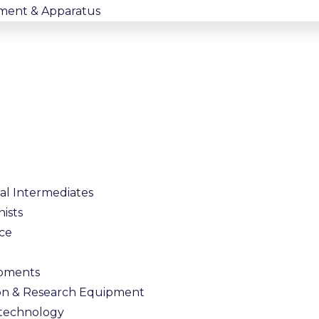
ment & Apparatus
l Intermediates
nists
nce
ipments
on & Research Equipment
Bitechnology