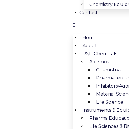
Chemistry Equip
Contact
Home
About
R&D Chemicals
Alcemos
Chemistry-
Pharmaceutica
Inhibitors/Ago
Material Scie
Life Science
Instruments & Equ
Pharma Educati
Life Sciences & 