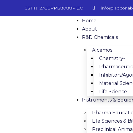
GSTIN: 27CBPPB8088P1ZO
info@labcona
Home
About
R&D Chemicals
Alcemos
Chemistry-
Pharmaceutica
Inhibitors/Ago
Material Scie
Life Science
Instruments & Equi
Pharma Educati
Life Sciences & 
Preclinical Anim