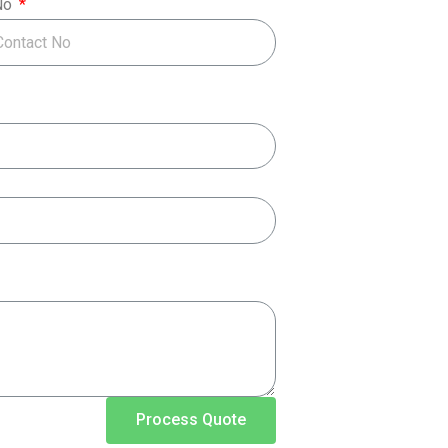
No
Process Quote