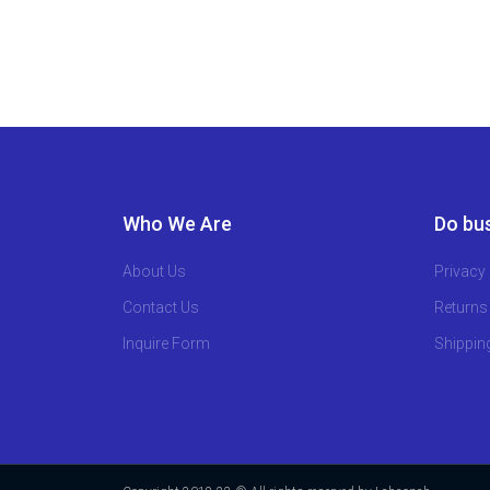
Who We Are
Do bus
About Us
Privacy 
Contact Us
Returns
Inquire Form
Shippin