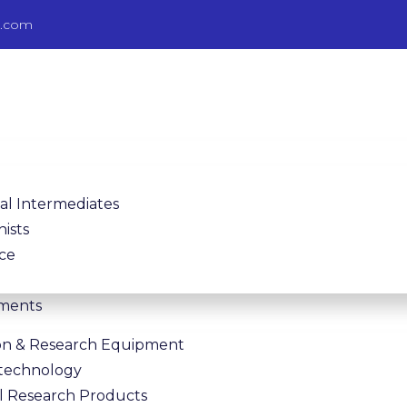
b.com
l Intermediates
nists
nce
pments
on & Research Equipment
Bitechnology
al Research Products