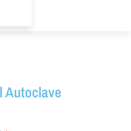
l Autoclave