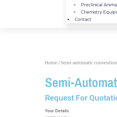
Preclinical Anim
Chemistry Equip
Contact
Home
/ Semi-automatic conventiona
Semi-Automati
Request For Quotati
Your Details