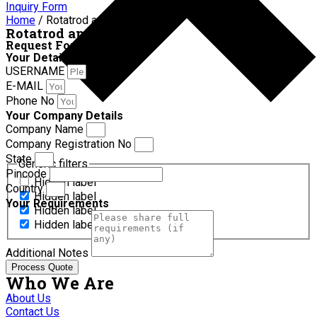
Inquiry Form
Home
/ Rotatrod apparatus
Rotatrod apparatus
Request For Quotation
Your Details
USERNAME
E-MAIL
Phone No
Your Company Details
Company Name
Company Registration No
State
Generic filters
Pincode
Hidden label
Country
Hidden label
Your Requirements
Hidden label
Hidden label
Additional Notes
Process Quote
Who We Are
About Us
Contact Us