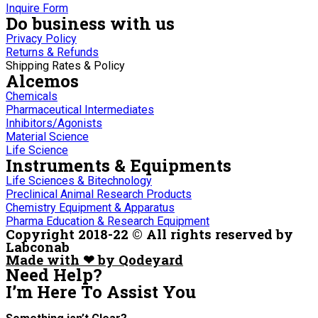
Inquire Form
Do business with us
Privacy Policy
Returns & Refunds
Shipping Rates & Policy
Alcemos
Chemicals
Pharmaceutical Intermediates
Inhibitors/Agonists
Material Science
Life Science
Instruments & Equipments
Life Sciences & Bitechnology
Preclinical Animal Research Products
Chemistry Equipment & Apparatus
Pharma Education & Research Equipment
Copyright 2018-22 © All rights reserved by
Labconab
Made with ❤ by Qodeyard
Need Help?
I’m Here
To Assist You