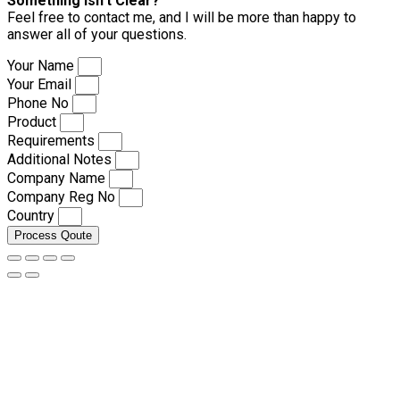
Something isn’t Clear?
Feel free to contact me, and I will be more than happy to
answer all of your questions.
Your Name
Your Email
Phone No
Product
Requirements
Additional Notes
Company Name
Company Reg No
Country
Process Qoute