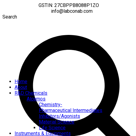
GSTIN: 27CBPPB8088P1ZO
info@labconab.com
Search
Home
About
R&D Chemicals
Alcemos
Chemistry-
Pharmaceutical Intermediates
Inhibitors/Agonists
Material Science
Life Science
Instruments & Equipments