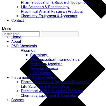
Pharma Education & Research Equipment
Life Sciences & Bitechnology
Preclinical Animal Research Products
Chemistry Equipment & Apparatus
Contact
Menu
Home
About
R&D Chemicals
Alcemos
Chemistry-
Pharmaceutical Intermediates
Inhibitors/Agonists
Material Science
Life Science
Instruments & Equipments
Pharma Education & Research Equipment
Life Sciences & Bitechnology
Preclinical Animal Research Products
Chemistry Equipment & Apparatus
Contact