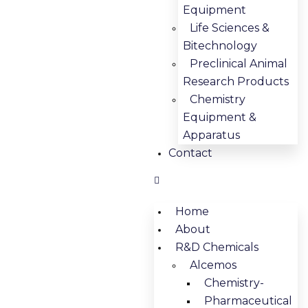
Equipment
Life Sciences &
Bitechnology
Preclinical Animal
Research Products
Chemistry
Equipment &
Apparatus
Contact
Home
About
R&D Chemicals
Alcemos
Chemistry-
Pharmaceutical