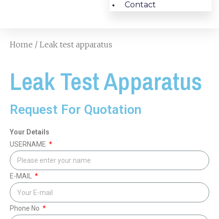
Contact
Home
/ Leak test apparatus
Leak Test Apparatus
Request For Quotation
Your Details
USERNAME
E-MAIL
Phone No