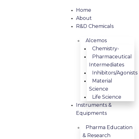
Home
About
R&D Chemicals
Alcemos
Chemistry-
Pharmaceutical
Intermediates
Inhibitors/Agonists
Material
Science
Life Science
Instruments &
Equipments
Pharma Education
& Research