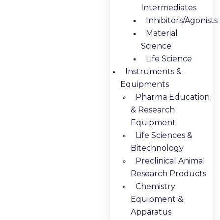
Intermediates
Inhibitors/Agonists
Material
Science
Life Science
Instruments &
Equipments
Pharma Education
& Research
Equipment
Life Sciences &
Bitechnology
Preclinical Animal
Research Products
Chemistry
Equipment &
Apparatus