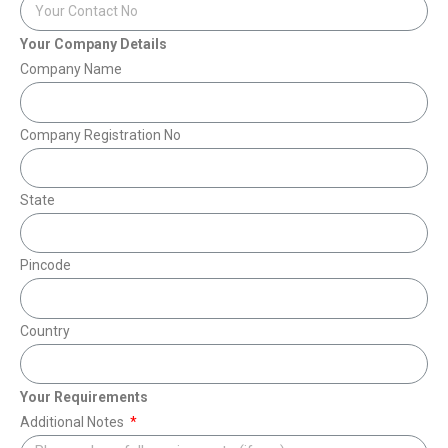
Your Company Details
Company Name
Company Registration No
State
Pincode
Country
Your Requirements
Additional Notes