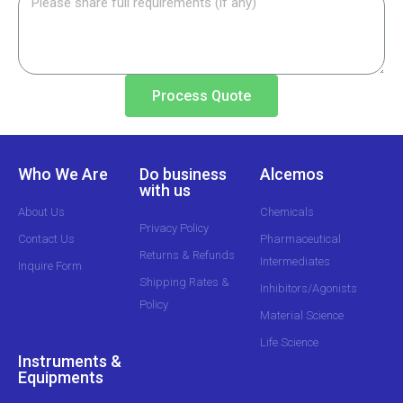
Process Quote
Who We Are
Do business
Alcemos
with us
About Us
Chemicals
Privacy Policy
Contact Us
Pharmaceutical
Returns & Refunds
Intermediates
Inquire Form
Shipping Rates &
Inhibitors/Agonists
Policy
Material Science
Life Science
Instruments &
Equipments