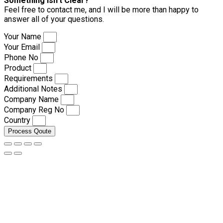
Something isn’t Clear?
Feel free to contact me, and I will be more than happy to
answer all of your questions.
Your Name
Your Email
Phone No
Product
Requirements
Additional Notes
Company Name
Company Reg No
Country
Process Qoute