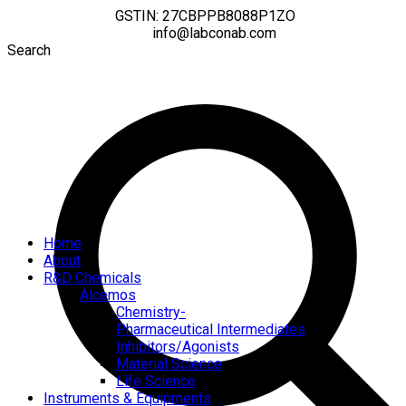
GSTIN: 27CBPPB8088P1ZO
info@labconab.com
Search
Home
About
R&D Chemicals
Alcemos
Chemistry-
Pharmaceutical Intermediates
Inhibitors/Agonists
Material Science
Life Science
Instruments & Equipments