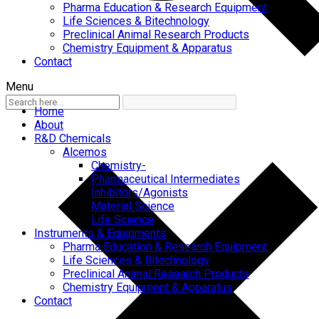
Pharma Education & Research Equipment
Life Sciences & Bitechnology
Preclinical Animal Research Products
Chemistry Equipment & Apparatus
Contact
Menu
Home
About
R&D Chemicals
Alcemos
Chemistry-
Pharmaceutical Intermediates
Inhibitors/Agonists
Material Science
Life Science
Instruments & Equipments
Pharma Education & Research Equipment
Life Sciences & Bitechnology
Preclinical Animal Research Products
Chemistry Equipment & Apparatus
Contact