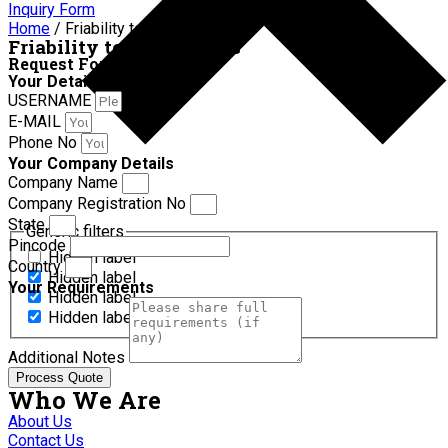
Inquiry Form
Home
/ Friability test apparatus
Friability test apparatus
Request For Quotation
Your Details
USERNAME
E-MAIL
Phone No
Your Company Details
Company Name
Company Registration No
State
Generic filters
Pincode
Hidden label
Country
Hidden label
Your Requirements
Hidden label
Hidden label
Additional Notes
Process Quote
Who We Are
About Us
Contact Us