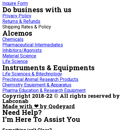
Inquire Form
Do business with us
Privacy Policy
Returns & Refunds
Shipping Rates & Policy
Alcemos
Chemicals
Pharmaceutical Intermediates
Inhibitors/Agonists
Material Science
Life Science
Instruments & Equipments
Life Sciences & Bitechnology
Preclinical Animal Research Products
Chemistry Equipment & Apparatus
Pharma Education & Research Equipment
Copyright 2018-22 © All rights reserved by
Labconab
Made with ❤ by Qodeyard
Need Help?
I’m Here
To Assist You