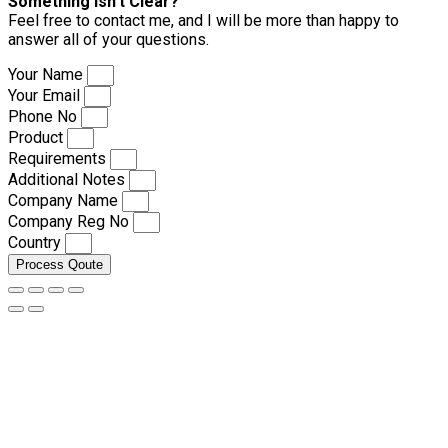
Something isn’t Clear?
Feel free to contact me, and I will be more than happy to
answer all of your questions.
Your Name
Your Email
Phone No
Product
Requirements
Additional Notes
Company Name
Company Reg No
Country
Process Qoute