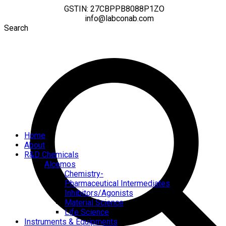
GSTIN: 27CBPPB8088P1ZO
info@labconab.com
Search
Home
About
R&D Chemicals
Alcemos
Chemistry-
Pharmaceutical Intermediates
Inhibitors/Agonists
Material Science
Life Science
Instruments & Equipments