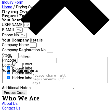
Inquiry Form
Home
/ Drying Oven
Drying Oven
Request For Quotation
Your Details
USERNAME
E-MAIL
Phone No
Your Company Details
Company Name
Company Registration No
State
Generic filters
Pincode
Hidden label
Country
Hidden label
Your Requirements
Hidden label
Hidden label
Additional Notes
Process Quote
Who We Are
About Us
Contact Us