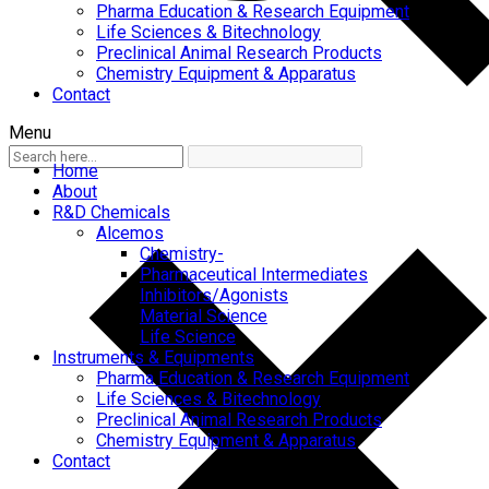
Pharma Education & Research Equipment
Life Sciences & Bitechnology
Preclinical Animal Research Products
Chemistry Equipment & Apparatus
Contact
Menu
Home
About
R&D Chemicals
Alcemos
Chemistry-
Pharmaceutical Intermediates
Inhibitors/Agonists
Material Science
Life Science
Instruments & Equipments
Pharma Education & Research Equipment
Life Sciences & Bitechnology
Preclinical Animal Research Products
Chemistry Equipment & Apparatus
Contact