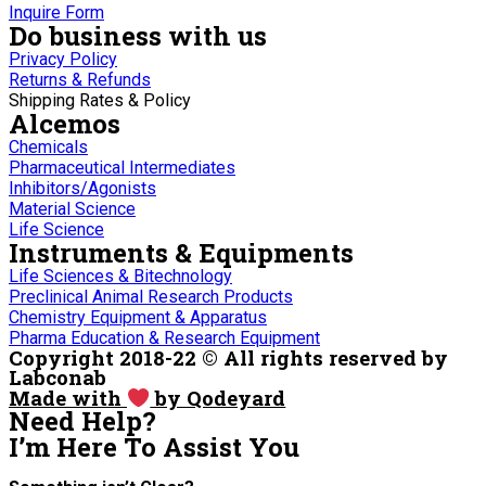
Inquire Form
Do business with us
Privacy Policy
Returns & Refunds
Shipping Rates & Policy
Alcemos
Chemicals
Pharmaceutical Intermediates
Inhibitors/Agonists
Material Science
Life Science
Instruments & Equipments
Life Sciences & Bitechnology
Preclinical Animal Research Products
Chemistry Equipment & Apparatus
Pharma Education & Research Equipment
Copyright 2018-22 © All rights reserved by
Labconab
Made with
by Qodeyard
Need Help?
I’m Here
To Assist You