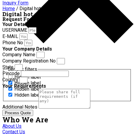
Inquiry Form
Home
/ Digital hot air oven
Digital hot air oven
Request For Quotation
Your Details
USERNAME
E-MAIL
Phone No
Your Company Details
Company Name
Company Registration No
State
Generic filters
Pincode
Hidden label
Country
Hidden label
Your Requirements
Hidden label
Hidden label
Additional Notes
Process Quote
Who We Are
About Us
Contact Us