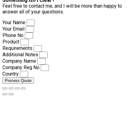
Something isn’t Clear?
Feel free to contact me, and I will be more than happy to
answer all of your questions.
Your Name
Your Email
Phone No
Product
Requirements
Additional Notes
Company Name
Company Reg No
Country
Process Qoute