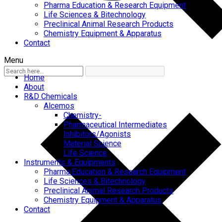
Pharma Education & Research Equipment
Life Sciences & Bitechnology
Preclinical Animal Research Products
Chemistry Equipment & Apparatus
Contact
Menu
Home
About
R&D Chemicals
Alcemos
Chemistry-
Pharmaceutical Intermediates
Inhibitors/Agonists
Material Science
Life Science
Instruments & Equipments
Pharma Education & Research Equipment
Life Sciences & Bitechnology
Preclinical Animal Research Products
Chemistry Equipment & Apparatus
Contact