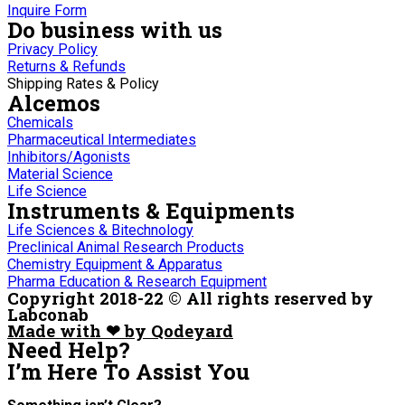
Inquire Form
Do business with us
Privacy Policy
Returns & Refunds
Shipping Rates & Policy
Alcemos
Chemicals
Pharmaceutical Intermediates
Inhibitors/Agonists
Material Science
Life Science
Instruments & Equipments
Life Sciences & Bitechnology
Preclinical Animal Research Products
Chemistry Equipment & Apparatus
Pharma Education & Research Equipment
Copyright 2018-22 © All rights reserved by
Labconab
Made with ❤ by Qodeyard
Need Help?
I’m Here
To Assist You