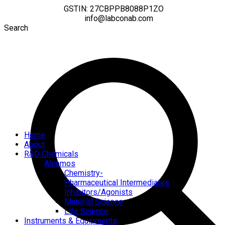
GSTIN: 27CBPPB8088P1ZO
info@labconab.com
Search
Home
About
R&D Chemicals
Alcemos
Chemistry-
Pharmaceutical Intermediates
Inhibitors/Agonists
Material Science
Life Science
Instruments & Equipments