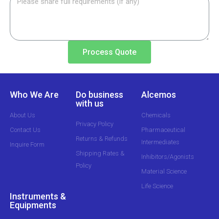
Process Quote
Who We Are
Do business
Alcemos
with us
About Us
Chemicals
Privacy Policy
Contact Us
Pharmaceutical
Returns & Refunds
Intermediates
Inquire Form
Shipping Rates &
Inhibitors/Agonists
Policy
Material Science
Life Science
Instruments &
Equipments