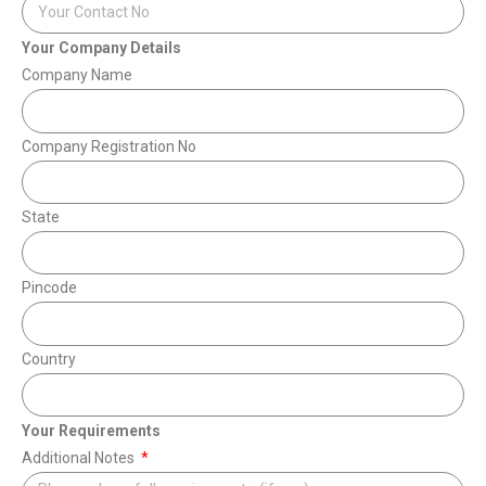
Your Company Details
Company Name
Company Registration No
State
Pincode
Country
Your Requirements
Additional Notes