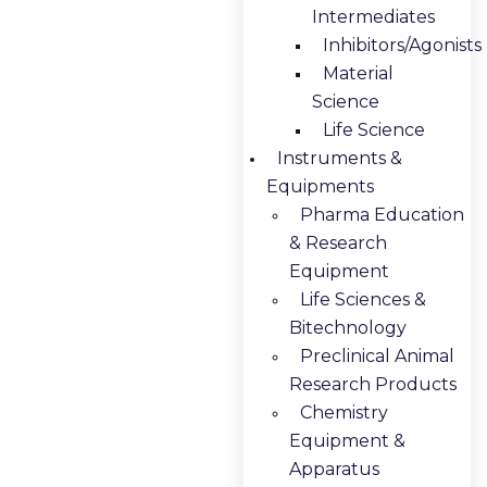
Intermediates
Inhibitors/Agonists
Material
Science
Life Science
Instruments &
Equipments
Pharma Education
& Research
Equipment
Life Sciences &
Bitechnology
Preclinical Animal
Research Products
Chemistry
Equipment &
Apparatus