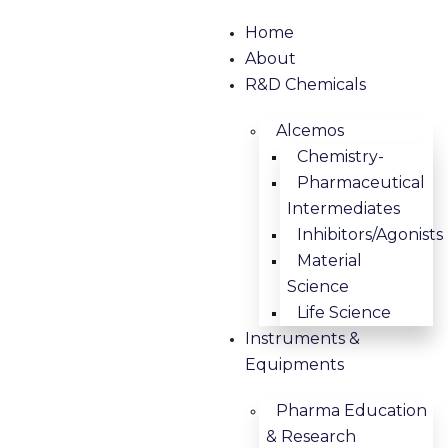
Home
About
R&D Chemicals
Alcemos
Chemistry-
Pharmaceutical
Intermediates
Inhibitors/Agonists
Material
Science
Life Science
Instruments &
Equipments
Pharma Education
& Research