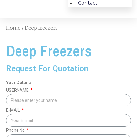
Contact
Home
/ Deep freezers
Deep Freezers
Request For Quotation
Your Details
USERNAME
E-MAIL
Phone No