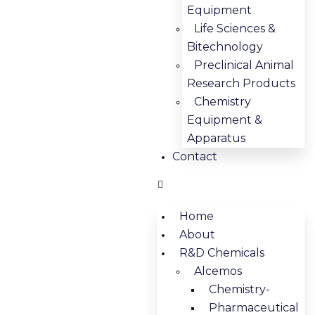
Equipment
Life Sciences &
Bitechnology
Preclinical Animal
Research Products
Chemistry
Equipment &
Apparatus
Contact
Home
About
R&D Chemicals
Alcemos
Chemistry-
Pharmaceutical