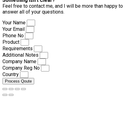
Something isn’t Clear?
Feel free to contact me, and I will be more than happy to
answer all of your questions.
Your Name
Your Email
Phone No
Product
Requirements
Additional Notes
Company Name
Company Reg No
Country
Process Qoute