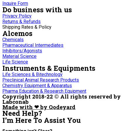
Inquire Form
Do business with us
Privacy Policy
Returns & Refunds
Shipping Rates & Policy
Alcemos
Chemicals
Pharmaceutical Intermediates
Inhibitors/Agonists
Material Science
Life Science
Instruments & Equipments
Life Sciences & Bitechnology
Preclinical Animal Research Products
Chemistry Equipment & Apparatus
Pharma Education & Research Equipment
Copyright 2018-22 © All rights reserved by
Labconab
Made with ❤ by Qodeyard
Need Help?
I’m Here
To Assist You