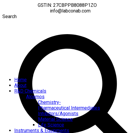
GSTIN: 27CBPPB8088P1ZO
info@labconab.com
Search
Home
About
R&D Chemicals
Alcemos
Chemistry-
Pharmaceutical Intermediates
Inhibitors/Agonists
Material Science
Life Science
Instruments & Equipments