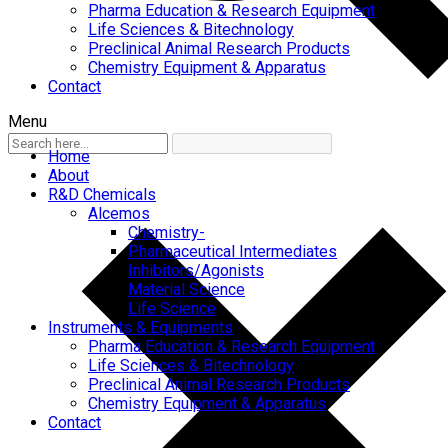
Pharma Education & Research Equipment
Life Sciences & Bitechnology
Preclinical Animal Research Products
Chemistry Equipment & Apparatus
Contact
Menu
Home
About
R&D Chemicals
Alcemos
Chemistry-
Pharmaceutical Intermediates
Inhibitors/Agonists
Material Science
Life Science
Instruments & Equipments
Pharma Education & Research Equipment
Life Sciences & Bitechnology
Preclinical Animal Research Products
Chemistry Equipment & Apparatus
Contact