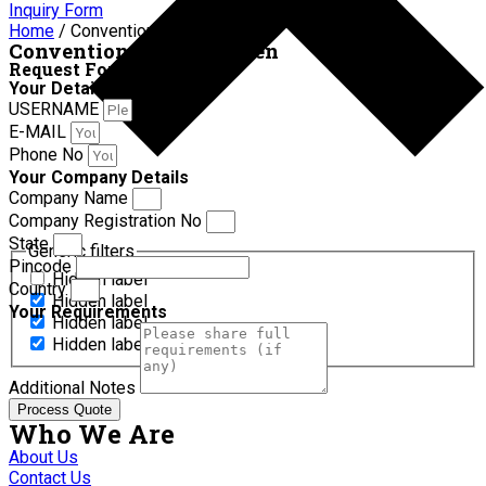
Inquiry Form
Home
/ Conventional hot air oven
Conventional hot air oven
Request For Quotation
Your Details
USERNAME
E-MAIL
Phone No
Your Company Details
Company Name
Company Registration No
State
Generic filters
Pincode
Hidden label
Country
Hidden label
Your Requirements
Hidden label
Hidden label
Additional Notes
Process Quote
Who We Are
About Us
Contact Us